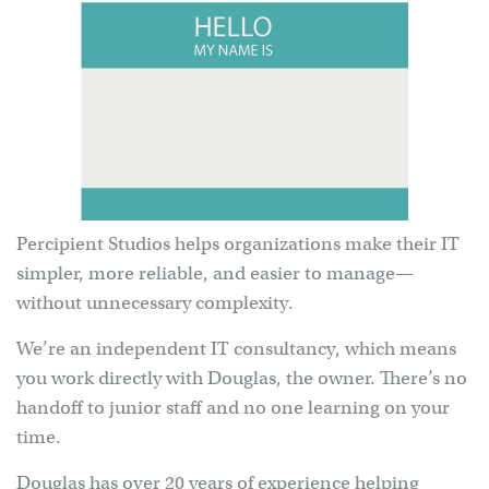
Percipient Studios helps organizations make their IT
simpler, more reliable, and easier to manage—
without unnecessary complexity.
We’re an independent IT consultancy, which means
you work directly with Douglas, the owner. There’s no
handoff to junior staff and no one learning on your
time.
Douglas has over 20 years of experience helping