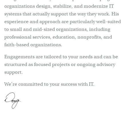
organizations design, stabilize, and modernize IT
systems that actually support the way they work. His
experience and approach are particularly well-suited
to small and mid-sized organizations, including
professional services, education, nonprofits, and
faith-based organizations.
Engagements are tailored to your needs and can be
structured as focused projects or ongoing advisory
support.
We’re committed to your success with IT.