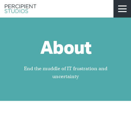
About
End the muddle of IT frustration and
uncertainty