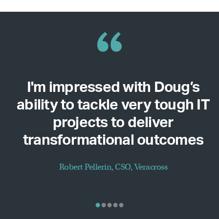
I'm impressed with Doug’s
ability to tackle very tough IT
projects to deliver
transformational outcomes
Robert Pellerin, CSO, Veracross
•
•
•
•
•